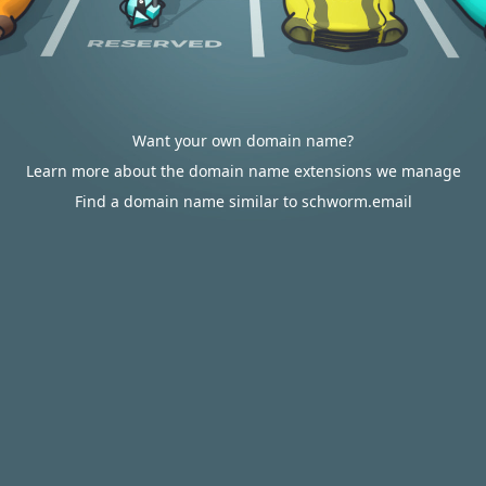
Want your own domain name?
Learn more about the domain name extensions we manage
Find a domain name similar to schworm.email