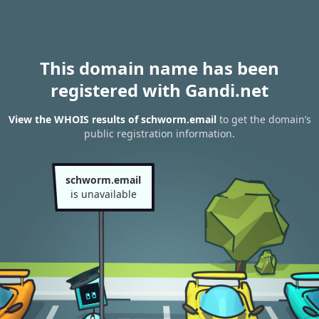
This domain name has been
registered with Gandi.net
View the WHOIS results of schworm.email
to get the domain’s
public registration information.
schworm.email
is unavailable